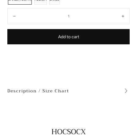
Quantity:
Decrease
Incre
Add to cart
Description / Size Chart
HOCSOCX