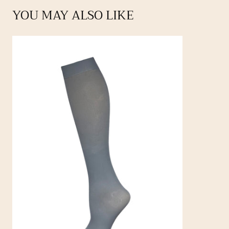
YOU MAY ALSO LIKE