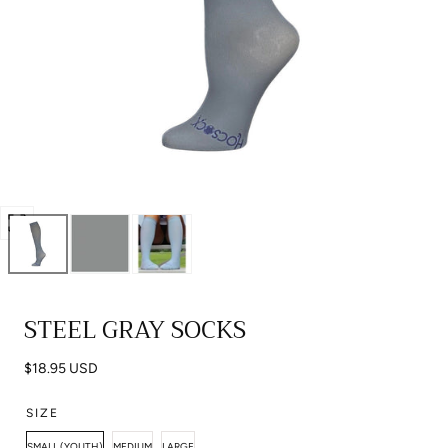
Open
media
0
in
STEEL GRAY SOCKS
modal
Regular
$18.95 USD
price
SIZE
SMALL (YOUTH)
MEDIUM
LARGE