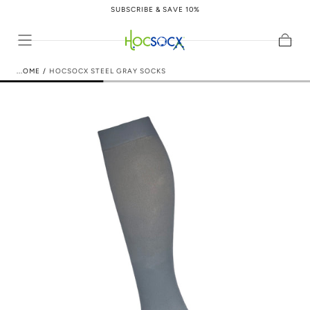
SUBSCRIBE & SAVE 10%
Skip to content
Cart
HOME
/
HOCSOCX STEEL GRAY SOCKS