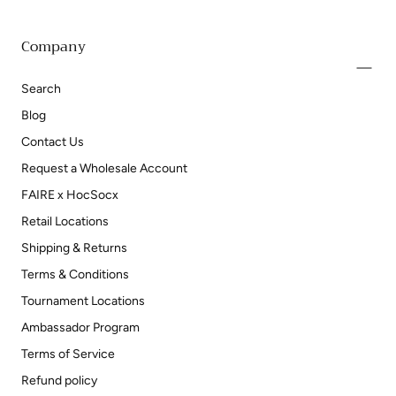
Company
Search
Blog
Contact Us
Request a Wholesale Account
FAIRE x HocSocx
Retail Locations
Shipping & Returns
Terms & Conditions
Tournament Locations
Ambassador Program
Terms of Service
Refund policy