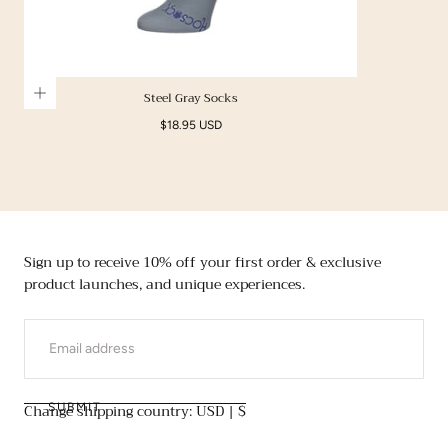
Steel Gray Socks
Regular
$18.95 USD
price
Sign up to receive 10% off your first order & exclusive
product launches, and unique experiences.
EMAIL
Change shipping country: USD | $
SUBMIT