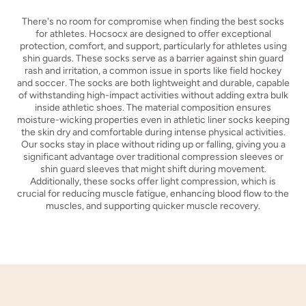
There's no room for compromise when finding the best socks
for athletes. Hocsocx are designed to offer exceptional
protection, comfort, and support, particularly for athletes using
shin guards. These socks serve as a barrier against shin guard
rash and irritation, a common issue in sports like field hockey
and soccer. The socks are both lightweight and durable, capable
of withstanding high-impact activities without adding extra bulk
inside athletic shoes. The material composition ensures
moisture-wicking properties even in athletic liner socks keeping
the skin dry and comfortable during intense physical activities.
Our socks stay in place without riding up or falling, giving you a
significant advantage over traditional compression sleeves or
shin guard sleeves that might shift during movement.
Additionally, these socks offer light compression, which is
crucial for reducing muscle fatigue, enhancing blood flow to the
muscles, and supporting quicker muscle recovery.