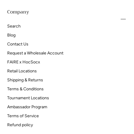
Company
Search
Blog
Contact Us
Request a Wholesale Account
FAIRE x HocSocx
Retail Locations
Shipping & Returns
Terms & Conditions
Tournament Locations
Ambassador Program
Terms of Service
Refund policy