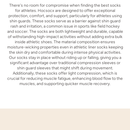
There's no room for compromise when finding the best socks
for athletes. Hocsocx are designed to offer exceptional
protection, comfort, and support, particularly for athletes using
shin guards. These socks serve as a barrier against shin guard
rash and irritation, a common issue in sports like field hockey
and soccer. The socks are both lightweight and durable, capable
of withstanding high-impact activities without adding extra bulk
inside athletic shoes. The material composition ensures
moisture-wicking properties even in athletic liner socks keeping
the skin dry and comfortable during intense physical activities.
Our socks stay in place without riding up or falling, giving you a
significant advantage over traditional compression sleeves or
shin guard sleeves that might shift during movement.
Additionally, these socks offer light compression, which is
crucial for reducing muscle fatigue, enhancing blood flow to the
muscles, and supporting quicker muscle recovery.