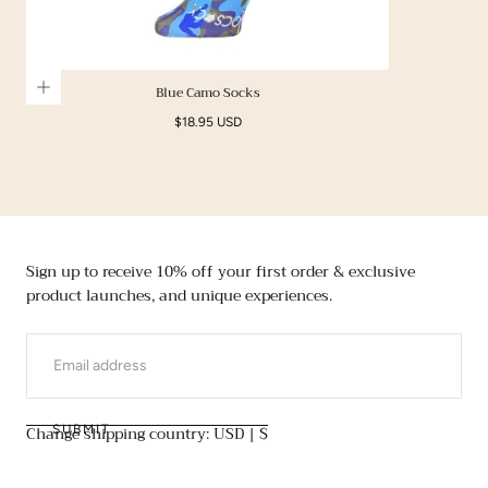
Blue Camo Socks
Regular
$18.95 USD
price
Sign up to receive 10% off your first order & exclusive
product launches, and unique experiences.
EMAIL
Change shipping country: USD | $
SUBMIT