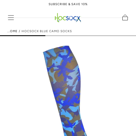
SUBSCRIBE & SAVE 10%
Skip to content
Cart
HOME
/
HOCSOCX BLUE CAMO SOCKS