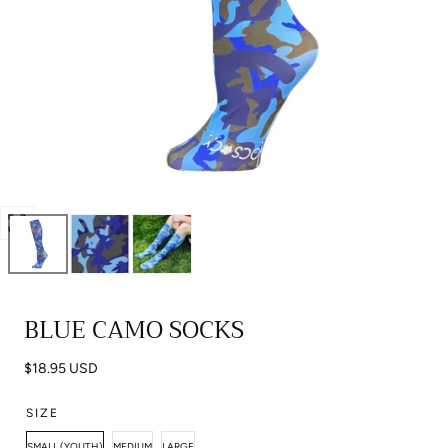
Open
media
0
in
BLUE CAMO SOCKS
modal
Regular
$18.95 USD
price
SIZE
SMALL (YOUTH)
MEDIUM
LARGE