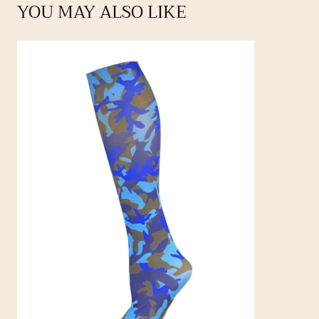
YOU MAY ALSO LIKE