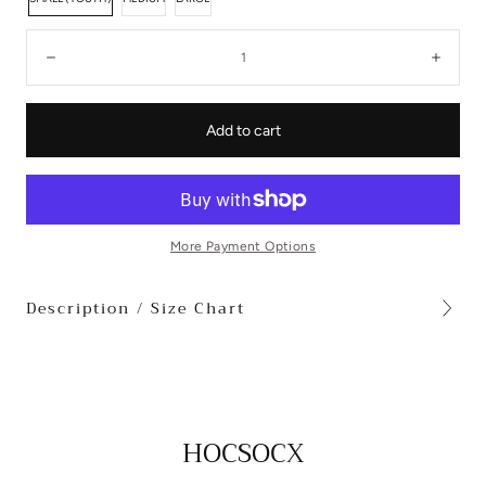
Quantity:
Decrease
Incre
Add to cart
More Payment Options
Description / Size Chart
HOCSOCX